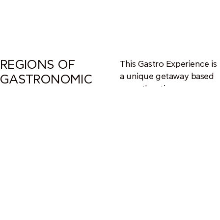
REGIONS OF
This Gastro Experience is
a unique getaway based
GASTRONOMIC
on authentic
VALUE
gastronomic tastings and
explorations at a secret
destination inside Greece.
Be sure not to miss one
of the themed trips
organized at the richest
gastronomic regions of
Greece.
Chef Panos opens new