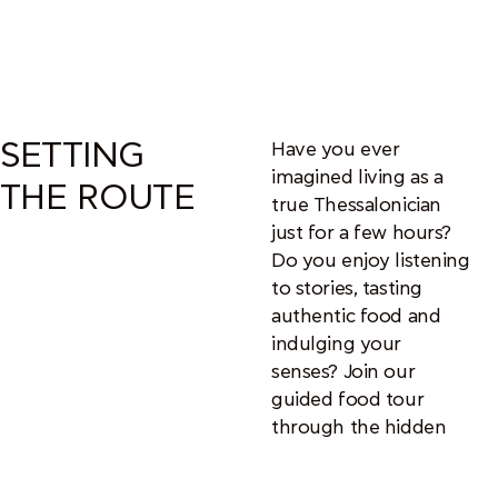
SETTING
Have you ever
imagined living as a
THE ROUTE
true Thessalonician
just for a few hours?
Do you enjoy listening
to stories, tasting
authentic food and
indulging your
senses? Join our
guided food tour
through the hidden
culinary gems of
Thessaloniki’s historic