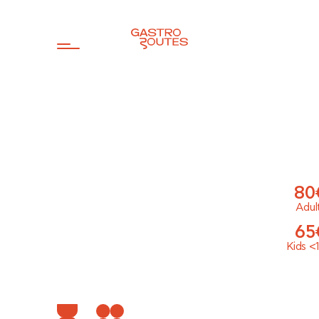
80
Adul
65
Kids
<