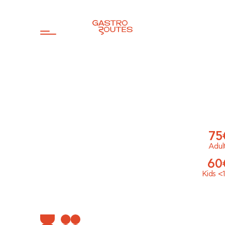
75
Adul
60
Kids
<