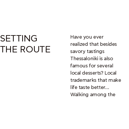
SETTING
Have you ever
realized that besides
THE ROUTE
savory tastings
Thessaloniki is also
famous for several
local desserts? Local
trademarks that make
life taste better…
Walking among the
routes of gastronomy
and history that this
city provides, you will
be able to feel the