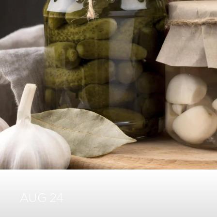
AUG 24