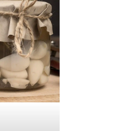
JUL 20