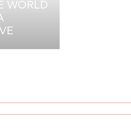
HE WORLD
A
IVE
JUN 8