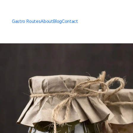
Gastro Routes
About
Blog
Contact
Thessaloniki Standard
Gastro Route
Thessaloniki Sweet
Gastro Route
Private Cooking
Experience of Thessaloniki
Secret Destination
Gastro Getaway