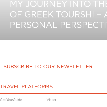
MY JOURNEY INTO T
OF GREEK TOURSHI – 
PERSONAL PERSPECT
TRAVEL PLATFORMS
GetYourGuide
Viator