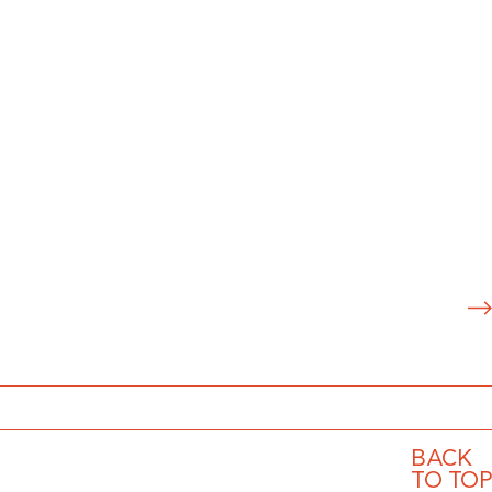
S
u
b
m
it
BACK
TO TOP