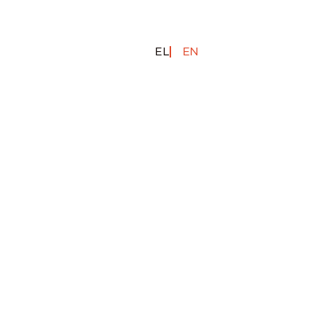
EL
EN