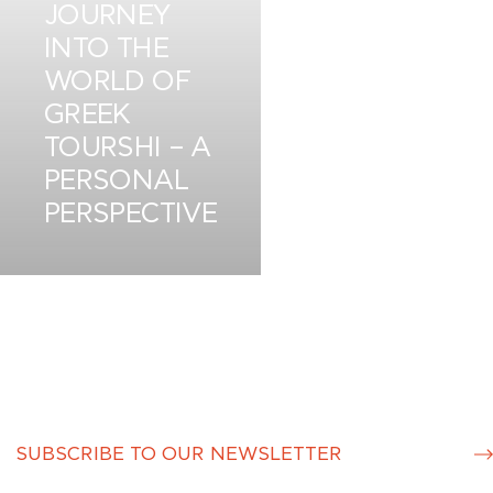
JOURNEY
INTO THE
WORLD OF
GREEK
TOURSHI – A
PERSONAL
PERSPECTIVE
JUN 8
S
u
b
m
it