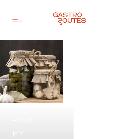
JUN 26
JUL 20
AUG 24
MY